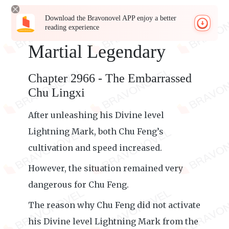
Download the Bravonovel APP enjoy a better
reading experience
Martial Legendary
Chapter 2966 - The Embarrassed
Chu Lingxi
After unleashing his Divine level
Lightning Mark, both Chu Feng’s
cultivation and speed increased.
However, the situation remained very
dangerous for Chu Feng.
The reason why Chu Feng did not activate
his Divine level Lightning Mark from the