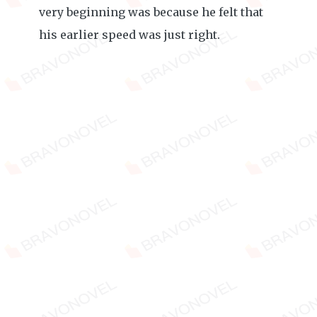
very beginning was because he felt that
his earlier speed was just right.