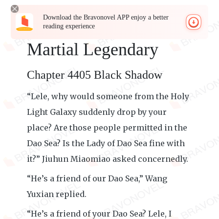
Download the Bravonovel APP enjoy a better
reading experience
Martial Legendary
Chapter 4405 Black Shadow
“Lele, why would someone from the Holy
Light Galaxy suddenly drop by your
place? Are those people permitted in the
Dao Sea? Is the Lady of Dao Sea fine with
it?” Jiuhun Miaomiao asked concernedly.
“He’s a friend of our Dao Sea,” Wang
Yuxian replied.
“He’s a friend of your Dao Sea? Lele, I