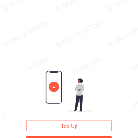
Top Up