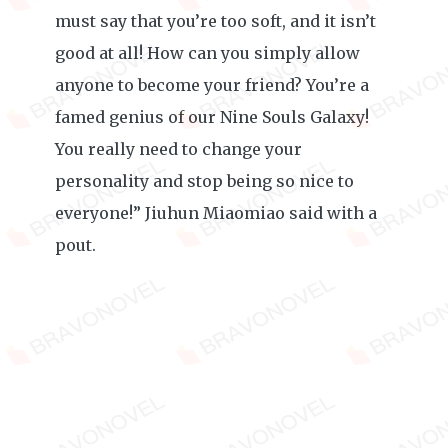
must say that you’re too soft, and it isn’t
good at all! How can you simply allow
anyone to become your friend? You’re a
famed genius of our Nine Souls Galaxy!
You really need to change your
personality and stop being so nice to
everyone!” Jiuhun Miaomiao said with a
pout.