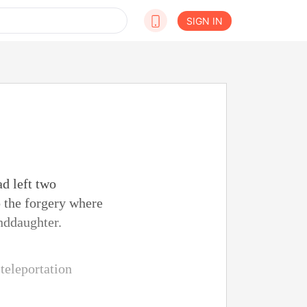
SIGN IN
d left two
o the forgery where
nddaughter.
teleportation