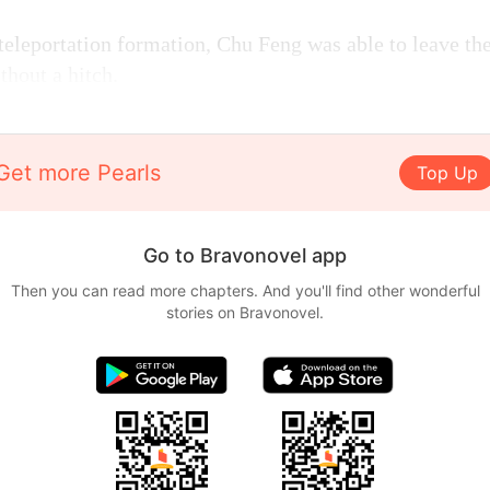
teleportation formation, Chu Feng was able to leave t
thout a hitch.
Get more Pearls
Top Up
Go to Bravonovel app
Then you can read more chapters. And you'll find other wonderful
stories on Bravonovel.