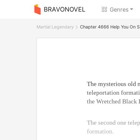
BRAVONOVEL
Genres
Martial Legendary
Chapter 4666 Help You On 
The mysterious old m
teleportation format
the Wretched Black D
The second one telep
formation.