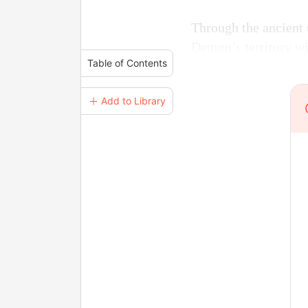
Through the ancient 
Demon’s territory wi
Table of Contents
＋ Add to Library