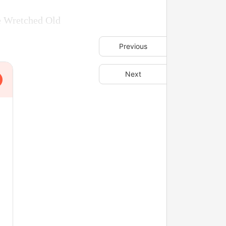
he Wretched Old
Previous
Next