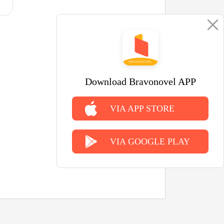
Download Bravonovel APP
VIA APP STORE
VIA GOOGLE PLAY