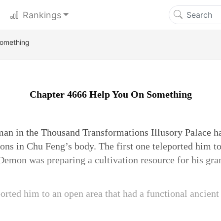
Rankings
Something
Chapter 4666 Help You On Something
an in the Thousand Transformations Illusory Palace ha
ions in Chu Feng’s body. The first one teleported him t
emon was preparing a cultivation resource for his gra
orted him to an open area that had a functional ancient 