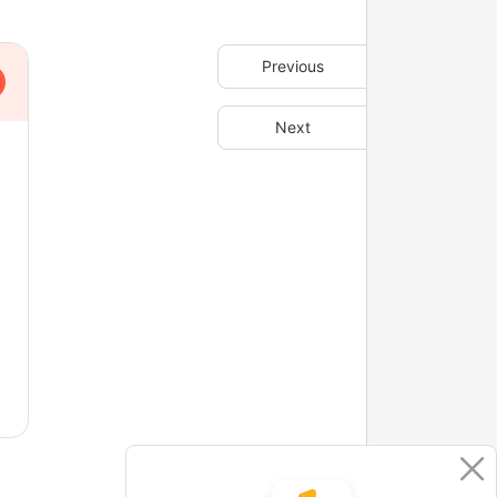
Previous
Next