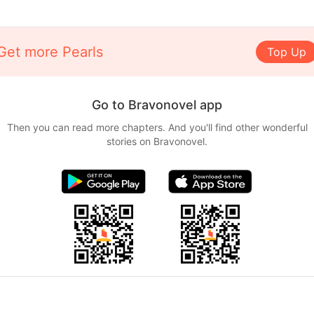
Get more Pearls
Top Up
Go to Bravonovel app
Then you can read more chapters. And you'll find other wonderful
stories on Bravonovel.