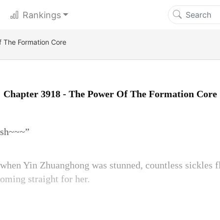
Rankings
 The Formation Core
Chapter 3918 - The Power Of The Formation Core
osh~~~”
 when Yin Zhuanghong was stunned, countless sickles f
oming straight for her.