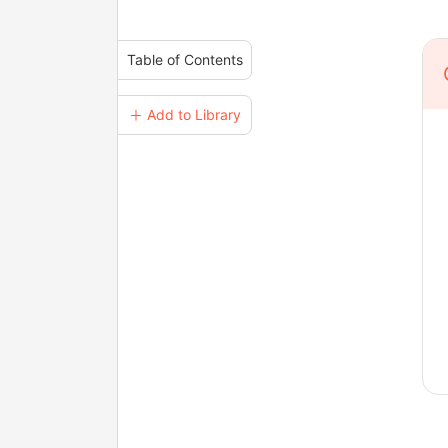
Table of Contents
＋ Add to Library