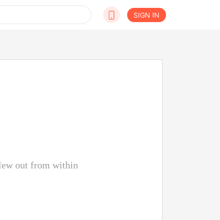
SIGN IN
lew out from within