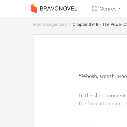
BRAVONOVEL
Genres
Martial Legendary
Chapter 3918 - The Power Of
“Woosh, woosh, wo
In the short moment
the formation core, c
“Crap!”