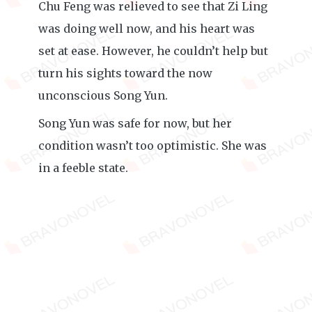
Chu Feng was relieved to see that Zi Ling
was doing well now, and his heart was
set at ease. However, he couldn’t help but
turn his sights toward the now
unconscious Song Yun.
Song Yun was safe for now, but her
condition wasn’t too optimistic. She was
in a feeble state.