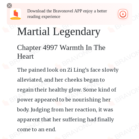
Download the Bravonovel APP enjoy a better
reading experience
Martial Legendary
Chapter 4997 Warmth In The
Heart
The pained look on Zi Ling’s face slowly
alleviated, and her cheeks began to
regain their healthy glow. Some kind of
power appeared to be nourishing her
body. Judging from her reaction, it was
apparent that her suffering had finally
come to an end.