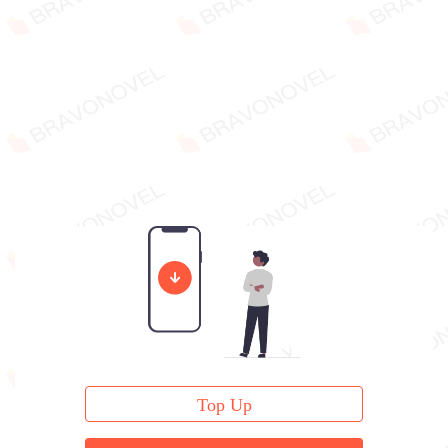
Top Up