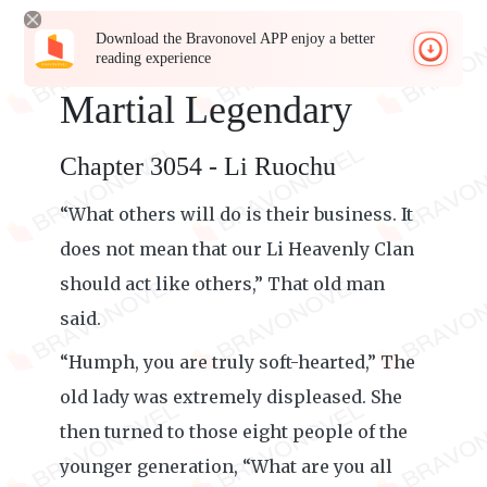
Download the Bravonovel APP enjoy a better
reading experience
Martial Legendary
Chapter 3054 - Li Ruochu
“What others will do is their business. It
does not mean that our Li Heavenly Clan
should act like others,” That old man
said.
“Humph, you are truly soft-hearted,” The
old lady was extremely displeased. She
then turned to those eight people of the
younger generation, “What are you all