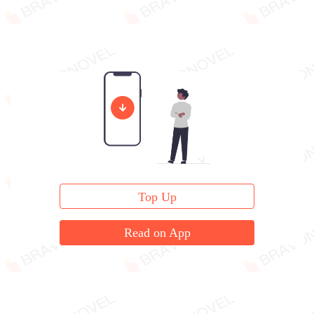
Top Up
Read on App