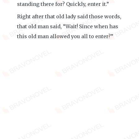
standing there for? Quickly, enter it.”
Right after that old lady said those words,
that old man said, “Wait! Since when has
this old man allowed you all to enter?”