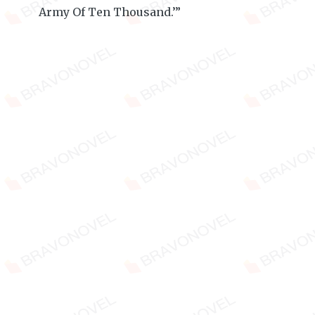
Army Of Ten Thousand.’”