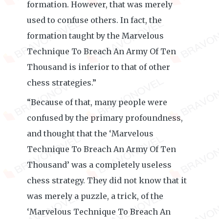
formation. However, that was merely
used to confuse others. In fact, the
formation taught by the Marvelous
Technique To Breach An Army Of Ten
Thousand is inferior to that of other
chess strategies.”
“Because of that, many people were
confused by the primary profoundness,
and thought that the ‘Marvelous
Technique To Breach An Army Of Ten
Thousand’ was a completely useless
chess strategy. They did not know that it
was merely a puzzle, a trick, of the
‘Marvelous Technique To Breach An