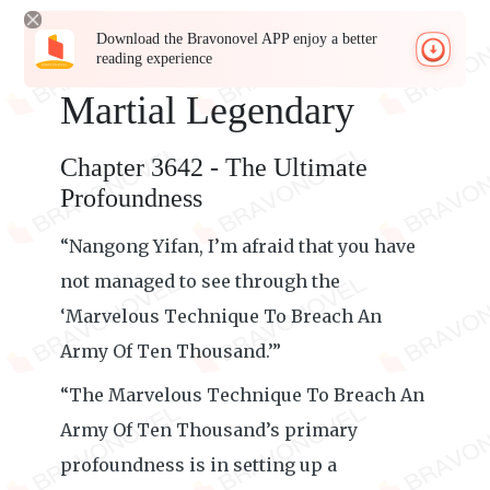
Download the Bravonovel APP enjoy a better
reading experience
Martial Legendary
Chapter 3642 - The Ultimate
Profoundness
“Nangong Yifan, I’m afraid that you have
not managed to see through the
‘Marvelous Technique To Breach An
Army Of Ten Thousand.’”
“The Marvelous Technique To Breach An
Army Of Ten Thousand’s primary
profoundness is in setting up a