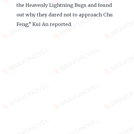
the Heavenly Lightning Bugs and found
out why they dared not to approach Chu
Feng,” Kui An reported.