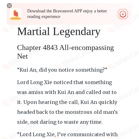
Download the Bravonovel APP enjoy a better
reading experience
Martial Legendary
Chapter 4843 All-encompassing
Net
“Kui An, did you notice something?”
Lord Long Xie noticed that something
was amiss with Kui An and called out to
it. Upon hearing the call, Kui An quickly
headed back to the monstrous old man’s
side, not daring to waste any time.
“Lord Long Xie, I’ve communicated with