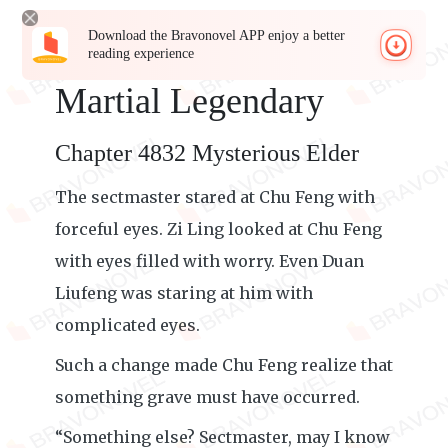
Download the Bravonovel APP enjoy a better
reading experience
Martial Legendary
Chapter 4832 Mysterious Elder
The sectmaster stared at Chu Feng with
forceful eyes. Zi Ling looked at Chu Feng
with eyes filled with worry. Even Duan
Liufeng was staring at him with
complicated eyes.
Such a change made Chu Feng realize that
something grave must have occurred.
“Something else? Sectmaster, may I know