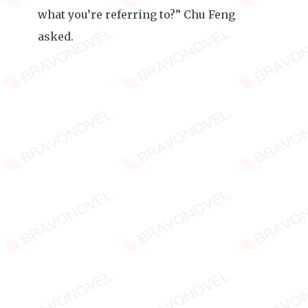
what you’re referring to?” Chu Feng
asked.