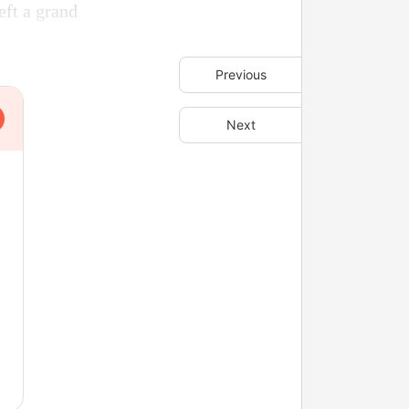
eft a grand
Previous
Next