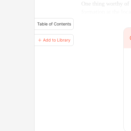
One thing worthy of 
formation at the loc
Table of Contents
＋ Add to Library