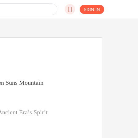
SIGN IN
ven Suns Mountain
ncient Era’s Spirit