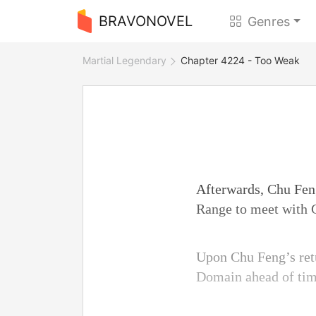
BRAVONOVEL
Genres
Martial Legendary
Chapter 4224 - Too Weak
Afterwards, Chu Fen
Range to meet with 
Upon Chu Feng’s retu
Domain ahead of tim