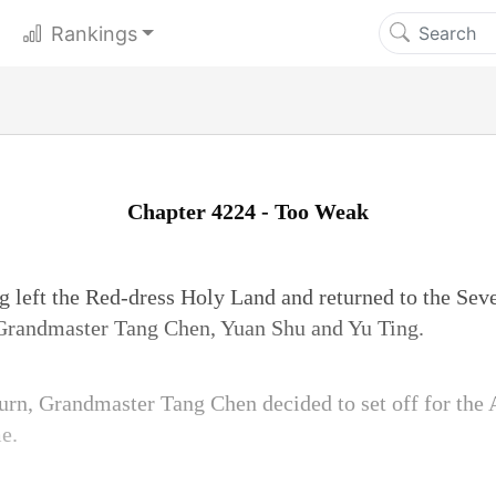
Rankings
Chapter 4224 - Too Weak
g left the Red-dress Holy Land and returned to the Se
Grandmaster Tang Chen, Yuan Shu and Yu Ting.
rn, Grandmaster Tang Chen decided to set off for the A
e.