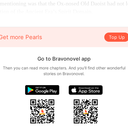
mentioning was that the Ox-nosed Old Daoist had not l
ation of the Ancient Era’s Spirit Domain.
Get more Pearls
Top Up
Go to Bravonovel app
Then you can read more chapters. And you'll find other wonderful
stories on Bravonovel.