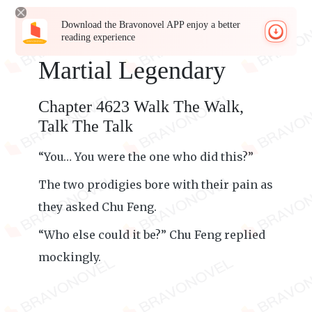
Download the Bravonovel APP enjoy a better
reading experience
Martial Legendary
Chapter 4623 Walk The Walk,
Talk The Talk
“You… You were the one who did this?”
The two prodigies bore with their pain as
they asked Chu Feng.
“Who else could it be?” Chu Feng replied
mockingly.