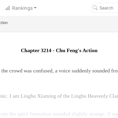
Rankings
ction
Chapter 3214 - Chu Feng's Action
the crowd was confused, a voice suddenly sounded fro
anic. I am Linghu Xiuming of the Linghu Heavenly Cla
om the spirit formation sounded slightly strange, if on