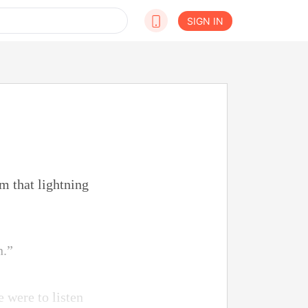
SIGN IN
m that lightning
n.”
e were to listen