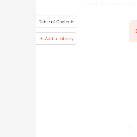
carefully, one would
Table of Contents
＋ Add to Library