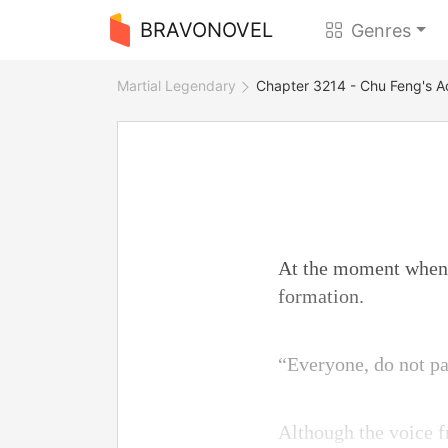
BRAVONOVEL
Genres
Martial Legendary
Chapter 3214 - Chu Feng's A
At the moment when 
formation.
“Everyone, do not p
Although the voice fr