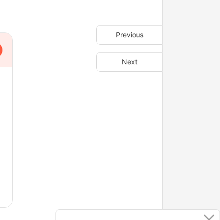
Previous
Next