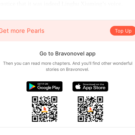
 notice that it was indeed Linghu Xiuming’s voice.
Get more Pearls
Top Up
Go to Bravonovel app
Then you can read more chapters. And you'll find other wonderful
stories on Bravonovel.