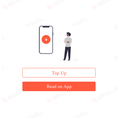
Top Up
Read on App