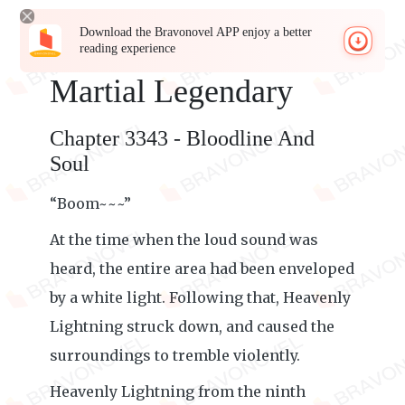
Download the Bravonovel APP enjoy a better
reading experience
Martial Legendary
Chapter 3343 - Bloodline And
Soul
“Boom~~~”
At the time when the loud sound was
heard, the entire area had been enveloped
by a white light. Following that, Heavenly
Lightning struck down, and caused the
surroundings to tremble violently.
Heavenly Lightning from the ninth