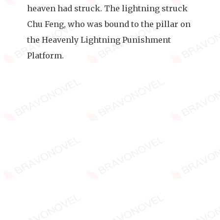
heaven had struck. The lightning struck
Chu Feng, who was bound to the pillar on
the Heavenly Lightning Punishment
Platform.