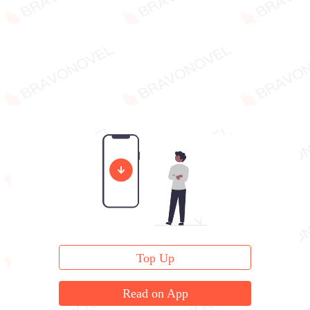
Top Up
Read on App