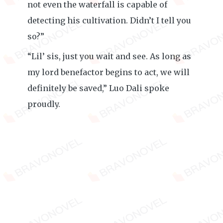
not even the waterfall is capable of
detecting his cultivation. Didn’t I tell you
so?”
“Lil’ sis, just you wait and see. As long as
my lord benefactor begins to act, we will
definitely be saved,” Luo Dali spoke
proudly.