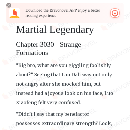
Download the Bravonovel APP enjoy a better
reading experience
Martial Legendary
Chapter 3030 - Strange
Formations
“Big bro, what are you giggling foolishly
about?” Seeing that Luo Dali was not only
not angry after she mocked him, but
instead had a joyous look on his face, Luo
Xiaofeng felt very confused.
“Didn’t I say that my benefactor
possesses extraordinary strength? Look,