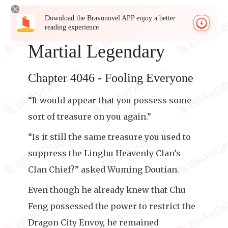
Download the Bravonovel APP enjoy a better
reading experience
Martial Legendary
Chapter 4046 - Fooling Everyone
“It would appear that you possess some
sort of treasure on you again.”
“Is it still the same treasure you used to
suppress the Linghu Heavenly Clan’s
Clan Chief?” asked Wuming Doutian.
Even though he already knew that Chu
Feng possessed the power to restrict the
Dragon City Envoy, he remained