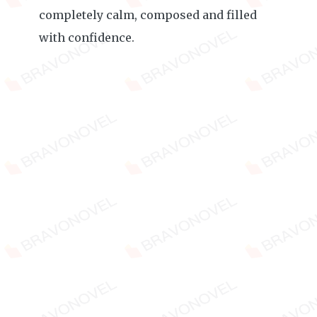
completely calm, composed and filled
with confidence.