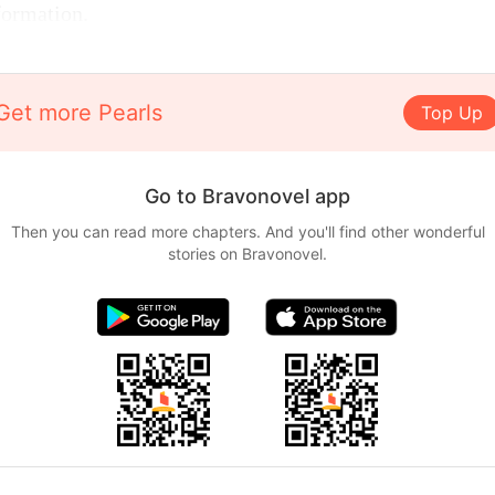
formation.
Get more Pearls
Top Up
Go to Bravonovel app
Then you can read more chapters. And you'll find other wonderful
stories on Bravonovel.