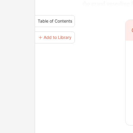
the grand unsealing 
Table of Contents
＋ Add to Library