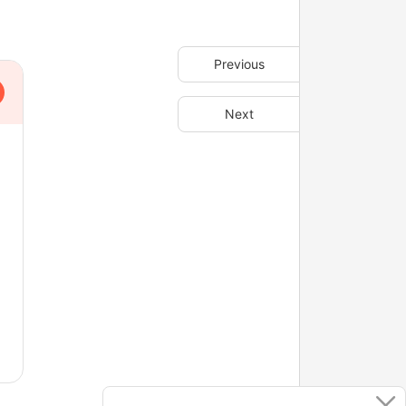
Previous
Next