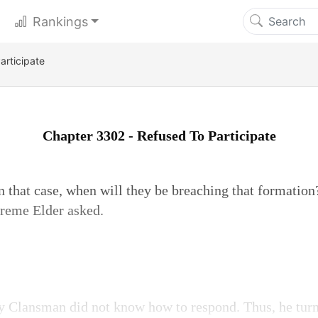
Rankings
articipate
Chapter 3302 - Refused To Participate
 In that case, when will they be breaching that format
reme Elder asked.
Clansman did not know how to respond. Thus, he turn