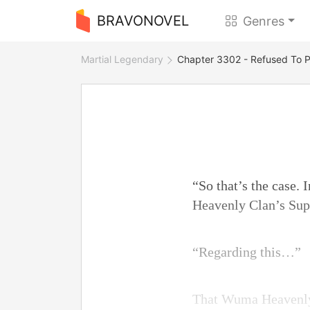
BRAVONOVEL
Genres
Martial Legendary
Chapter 3302 - Refused To P
“So that’s the case.
Heavenly Clan’s Sup
“Regarding this…”
That Wuma Heavenly 