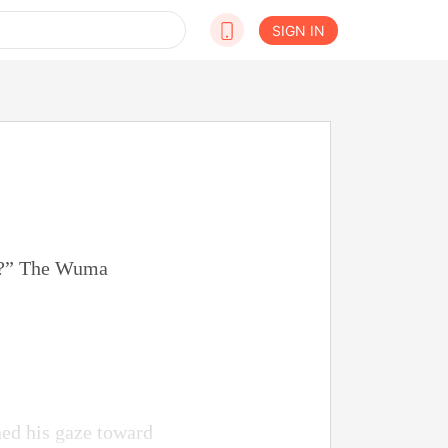
SIGN IN
ion?” The Wuma
ed his gaze toward