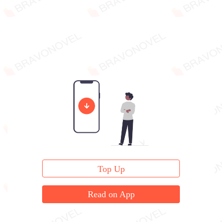
Top Up
Read on App