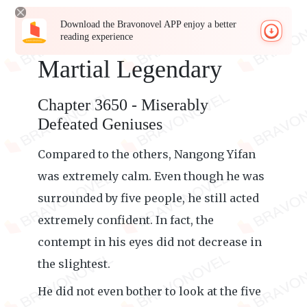
Download the Bravonovel APP enjoy a better
reading experience
Martial Legendary
Chapter 3650 - Miserably
Defeated Geniuses
Compared to the others, Nangong Yifan
was extremely calm. Even though he was
surrounded by five people, he still acted
extremely confident. In fact, the
contempt in his eyes did not decrease in
the slightest.
He did not even bother to look at the five