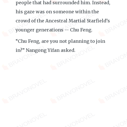
people that had surrounded him. Instead,
his gaze was on someone within the
crowd of the Ancestral Martial Starfield’s
younger generations -- Chu Feng.
“Chu Feng, are you not planning to join
in?” Nangong Yifan asked.