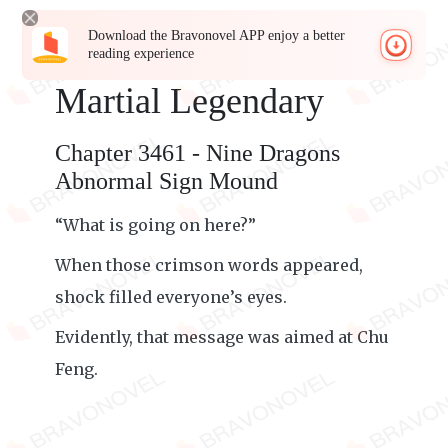
Download the Bravonovel APP enjoy a better
reading experience
Martial Legendary
Chapter 3461 - Nine Dragons
Abnormal Sign Mound
“What is going on here?”
When those crimson words appeared,
shock filled everyone’s eyes.
Evidently, that message was aimed at Chu
Feng.