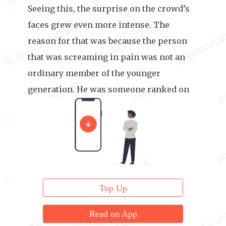
Seeing this, the surprise on the crowd’s
faces grew even more intense. The
reason for that was because the person
that was screaming in pain was not an
ordinary member of the younger
generation. He was someone ranked on
the Demon-level Geniuses List.
Top Up
Read on App