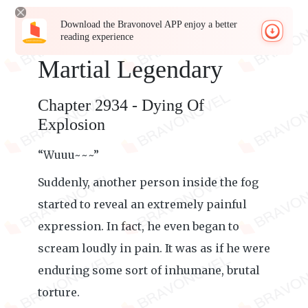
Download the Bravonovel APP enjoy a better
reading experience
Martial Legendary
Chapter 2934 - Dying Of
Explosion
“Wuuu~~~”
Suddenly, another person inside the fog
started to reveal an extremely painful
expression. In fact, he even began to
scream loudly in pain. It was as if he were
enduring some sort of inhumane, brutal
torture.