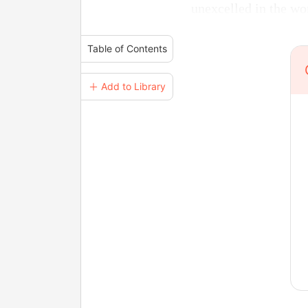
unexcelled in the w
Table of Contents
＋ Add to Library