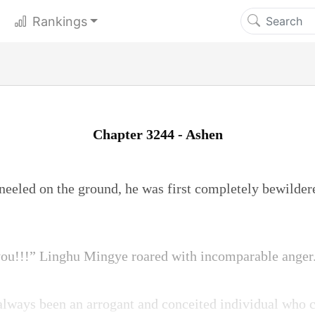
Rankings
Chapter 3244 - Ashen
eled on the ground, he was first completely bewildere
 you!!!” Linghu Mingye roared with incomparable anger
lways been an arrogant and conceited individual who 