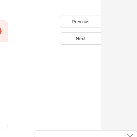
Previous
Next