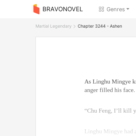
BRAVONOVEL
Genres
Martial Legendary
Chapter 3244 - Ashen
As Linghu Mingye kne
anger filled his face.
“Chu Feng, I’ll kill
Linghu Mingye had a