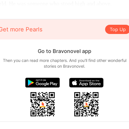
orld. He was someone who stood high and above.
Get more Pearls
Top Up
Go to Bravonovel app
Then you can read more chapters. And you'll find other wonderful
stories on Bravonovel.