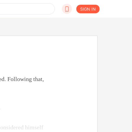
SIGN IN
d. Following that,
.
considered himself