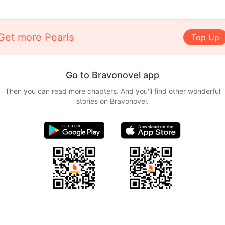
Get more Pearls
Top Up
Go to Bravonovel app
Then you can read more chapters. And you'll find other wonderful
stories on Bravonovel.