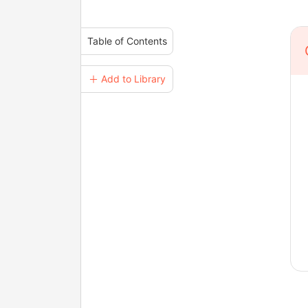
Table of Contents
＋ Add to Library