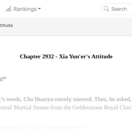
Rankings
ttitude
Chapter 2932 - Xia Yun'er's Attitude
u?”
’s words, Chu Huanyu merely sneered. Then, he asked,
ortal Martial Stones from the Goldenstone Royal Clan’
one Royal Clan’s youngest prince?”