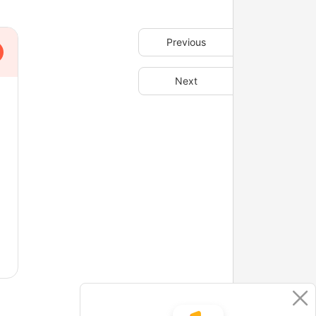
Previous
Next