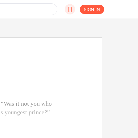
SIGN IN
 “Was it not you who
s youngest prince?”