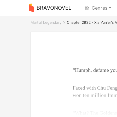
BRAVONOVEL
Genres
Martial Legendary
Chapter 2932 - Xia Yun'er's A
“Humph, defame yo
Faced with Chu Feng
won ten million Imm
“What? The Goldenst