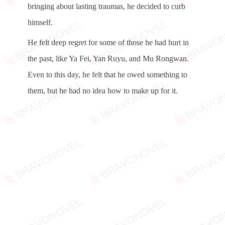
bringing about lasting traumas, he decided to curb
himself.
He felt deep regret for some of those he had hurt in
the past, like Ya Fei, Yan Ruyu, and Mu Rongwan.
Even to this day, he felt that he owed something to
them, but he had no idea how to make up for it.