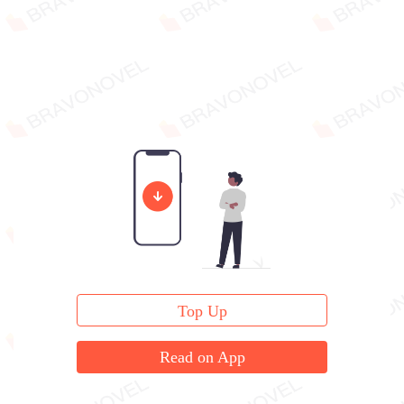
Top Up
Read on App