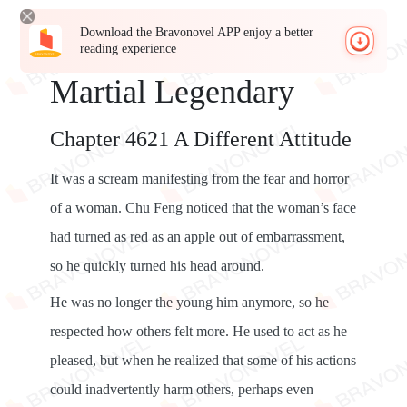
Download the Bravonovel APP enjoy a better
reading experience
Martial Legendary
Chapter 4621 A Different Attitude
It was a scream manifesting from the fear and horror
of a woman. Chu Feng noticed that the woman’s face
had turned as red as an apple out of embarrassment,
so he quickly turned his head around.
He was no longer the young him anymore, so he
respected how others felt more. He used to act as he
pleased, but when he realized that some of his actions
could inadvertently harm others, perhaps even