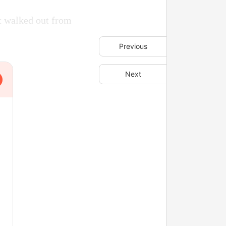
t walked out from
Previous
Next