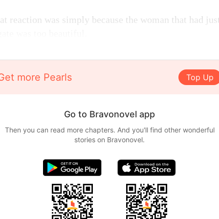
at reaction was simply because the woman that had jus
gate was too beautiful.
Get more Pearls
Top Up
Go to Bravonovel app
Then you can read more chapters. And you'll find other wonderful
stories on Bravonovel.