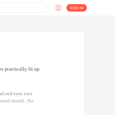
SIGN IN
 practically lit up.
od-red eyes turn
idened mouth. No