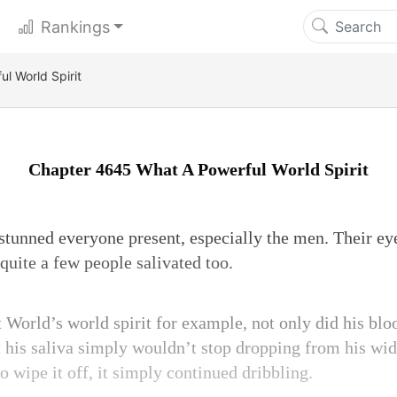
Rankings
l World Spirit
Chapter 4645 What A Powerful World Spirit
stunned everyone present, especially the men. Their eyes
quite a few people salivated too.
 World’s world spirit for example, not only did his blo
 his saliva simply wouldn’t stop dropping from his w
o wipe it off, it simply continued dribbling.