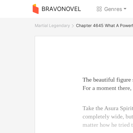
BRAVONOVEL
Genres
Martial Legendary
Chapter 4645 What A Powerfu
The beautiful figure 
For a moment there, 
Take the Asura Spirit
completely wide, but
matter how he tried t