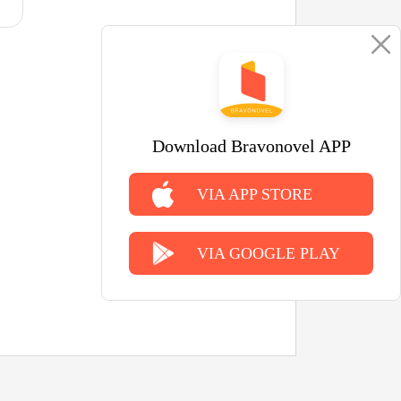
Download Bravonovel APP
VIA APP STORE
VIA GOOGLE PLAY