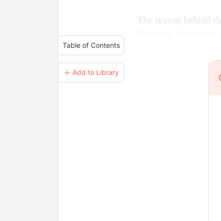
The reason behind th
the spirit formation 
Table of Contents
＋ Add to Library