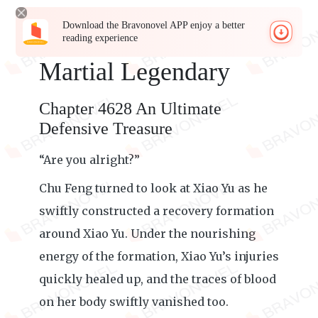
Download the Bravonovel APP enjoy a better
reading experience
Martial Legendary
Chapter 4628 An Ultimate
Defensive Treasure
“Are you alright?”
Chu Feng turned to look at Xiao Yu as he
swiftly constructed a recovery formation
around Xiao Yu. Under the nourishing
energy of the formation, Xiao Yu’s injuries
quickly healed up, and the traces of blood
on her body swiftly vanished too.