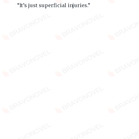
“It’s just superficial injuries.”