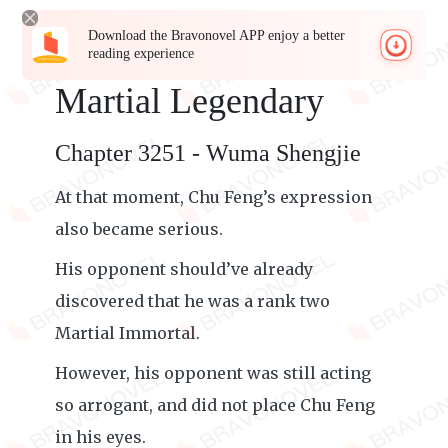
Download the Bravonovel APP enjoy a better
reading experience
Martial Legendary
Chapter 3251 - Wuma Shengjie
At that moment, Chu Feng’s expression
also became serious.
His opponent should’ve already
discovered that he was a rank two
Martial Immortal.
However, his opponent was still acting
so arrogant, and did not place Chu Feng
in his eyes.