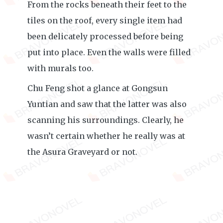
From the rocks beneath their feet to the
tiles on the roof, every single item had
been delicately processed before being
put into place. Even the walls were filled
with murals too.
Chu Feng shot a glance at Gongsun
Yuntian and saw that the latter was also
scanning his surroundings. Clearly, he
wasn’t certain whether he really was at
the Asura Graveyard or not.