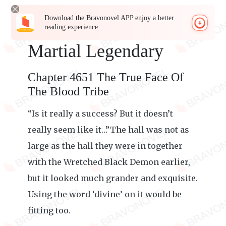
Download the Bravonovel APP enjoy a better
reading experience
Martial Legendary
Chapter 4651 The True Face Of
The Blood Tribe
“Is it really a success? But it doesn’t
really seem like it…”The hall was not as
large as the hall they were in together
with the Wretched Black Demon earlier,
but it looked much grander and exquisite.
Using the word ‘divine’ on it would be
fitting too.