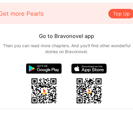
Get more Pearls
Top Up
Go to Bravonovel app
Then you can read more chapters. And you'll find other wonderful
stories on Bravonovel.