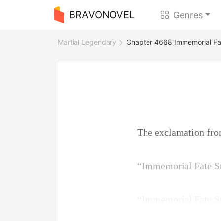
BRAVONOVEL
Genres
Martial Legendary
Chapter 4668 Immemorial Fa
The exclamation fro
“Immemorial Fate S
“Immemorial Fate S