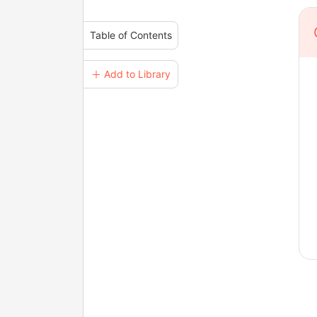
Table of Contents
＋ Add to Library