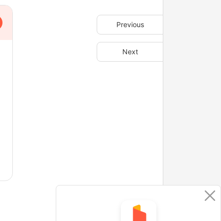
Previous
Next