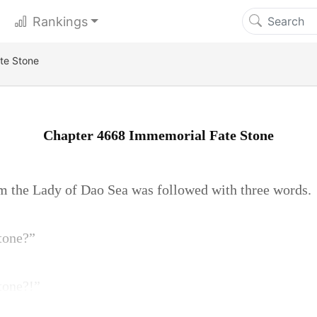
Rankings
te Stone
Chapter 4668 Immemorial Fate Stone
m the Lady of Dao Sea was followed with three words.
tone?”
tone?!”