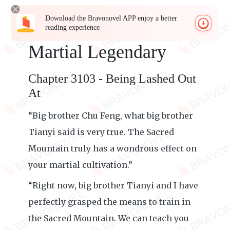
Download the Bravonovel APP enjoy a better
reading experience
Martial Legendary
Chapter 3103 - Being Lashed Out
At
“Big brother Chu Feng, what big brother
Tianyi said is very true. The Sacred
Mountain truly has a wondrous effect on
your martial cultivation.”
“Right now, big brother Tianyi and I have
perfectly grasped the means to train in
the Sacred Mountain. We can teach you