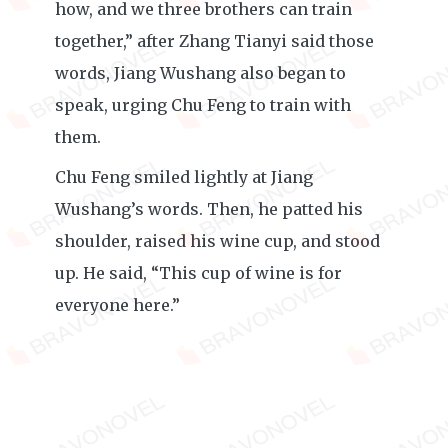
how, and we three brothers can train
together,” after Zhang Tianyi said those
words, Jiang Wushang also began to
speak, urging Chu Feng to train with
them.
Chu Feng smiled lightly at Jiang
Wushang’s words. Then, he patted his
shoulder, raised his wine cup, and stood
up. He said, “This cup of wine is for
everyone here.”