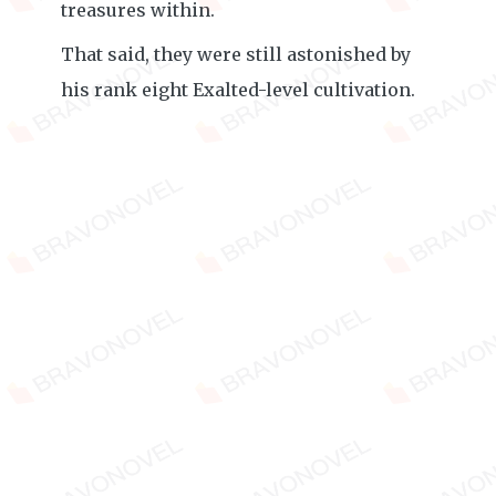
treasures within.
That said, they were still astonished by
his rank eight Exalted-level cultivation.