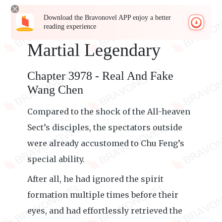
Download the Bravonovel APP enjoy a better
reading experience
Martial Legendary
Chapter 3978 - Real And Fake
Wang Chen
Compared to the shock of the All-heaven
Sect’s disciples, the spectators outside
were already accustomed to Chu Feng’s
special ability.
After all, he had ignored the spirit
formation multiple times before their
eyes, and had effortlessly retrieved the