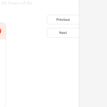
the hearts of the
Previous
Next