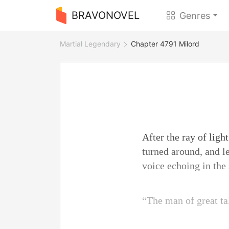
BRAVONOVEL
Genres
Martial Legendary
Chapter 4791 Milord
After the ray of ligh
turned around, and le
voice echoing in the
“The man of great ta