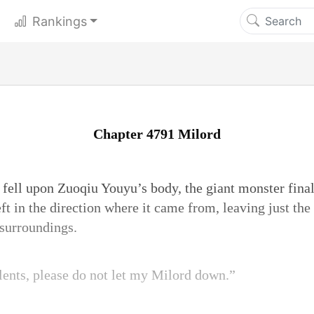
Rankings
Chapter 4791 Milord
t fell upon Zuoqiu Youyu’s body, the giant monster fina
ft in the direction where it came from, leaving just th
 surroundings.
lents, please do not let my Milord down.”