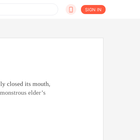
SIGN IN
lly closed its mouth,
e monstrous elder’s