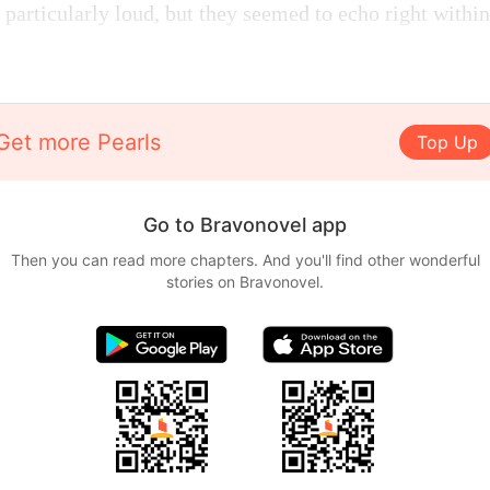
particularly loud, but they seemed to echo right within 
Get more Pearls
Top Up
Go to Bravonovel app
Then you can read more chapters. And you'll find other wonderful
stories on Bravonovel.