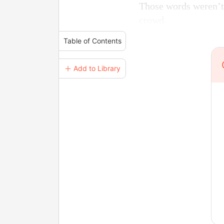
Those words weren’t 
crowd.
Table of Contents
＋ Add to Library