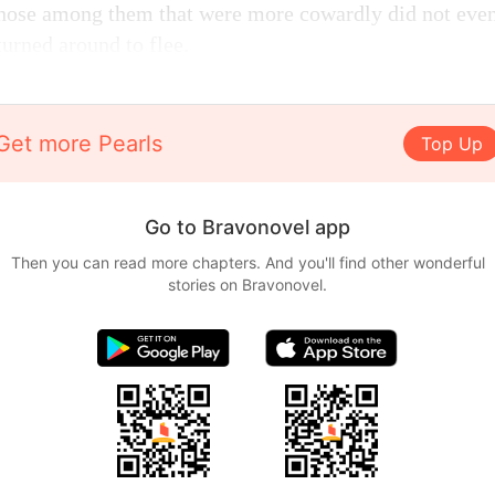
Those among them that were more cowardly did not even
turned around to flee.
Get more Pearls
Top Up
Go to Bravonovel app
Then you can read more chapters. And you'll find other wonderful
stories on Bravonovel.