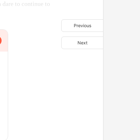
 dare to continue to
Previous
Next