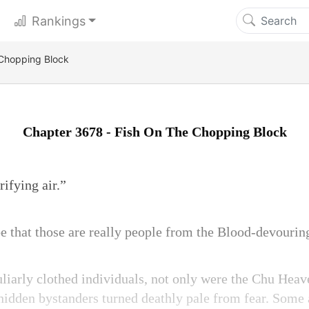
Rankings
 Chopping Block
Chapter 3678 - Fish On The Chopping Block
rifying air.”
e that those are really people from the Blood-devourin
uliarly clothed individuals, not only were the Chu He
 hidden bystanders turned deathly pale from fear. Som