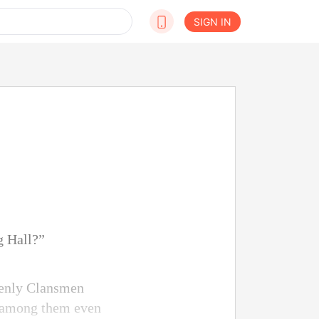
SIGN IN
g Hall?”
avenly Clansmen
e among them even