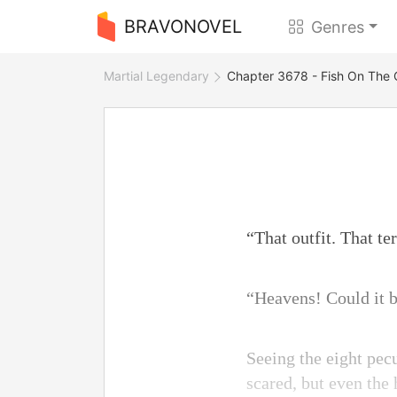
BRAVONOVEL
Genres
Martial Legendary
Chapter 3678 - Fish On The
“That outfit. That ter
“Heavens! Could it b
Seeing the eight pec
scared, but even the