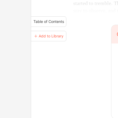
started to tremble. 
stay to observe, and 
Table of Contents
＋ Add to Library