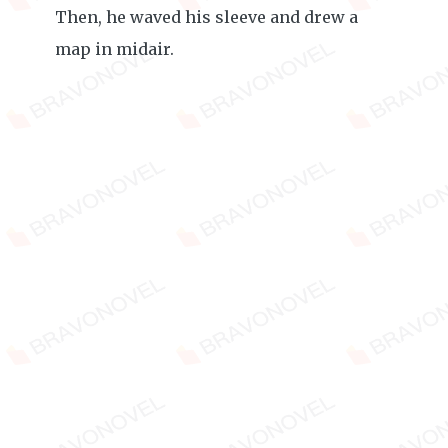
Then, he waved his sleeve and drew a
map in midair.