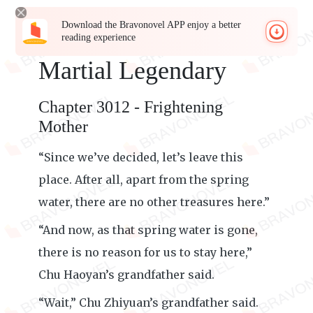
Download the Bravonovel APP enjoy a better
reading experience
Martial Legendary
Chapter 3012 - Frightening
Mother
“Since we’ve decided, let’s leave this
place. After all, apart from the spring
water, there are no other treasures here.”
“And now, as that spring water is gone,
there is no reason for us to stay here,”
Chu Haoyan’s grandfather said.
“Wait,” Chu Zhiyuan’s grandfather said.