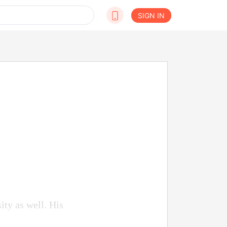
SIGN IN
ity as well. His