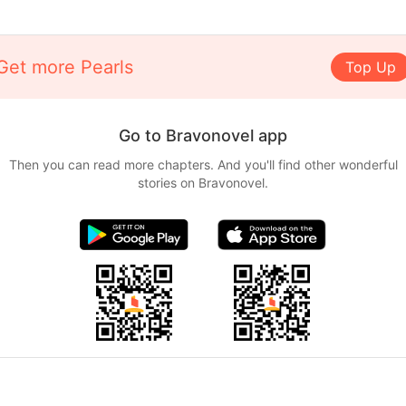
Get more Pearls
Top Up
Go to Bravonovel app
Then you can read more chapters. And you'll find other wonderful
stories on Bravonovel.