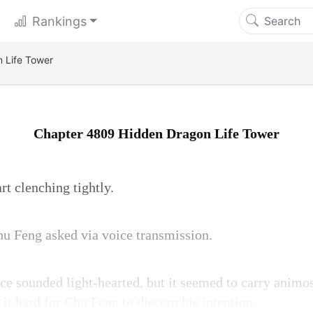
Rankings
 Life Tower
Chapter 4809 Hidden Dragon Life Tower
rt clenching tightly.
u Feng asked via voice transmission.
ce sounded light-hearted, but it seemed to carry animos
it hard for Chu Feng to discern his intention.