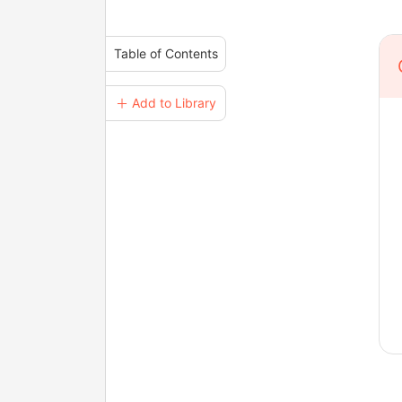
Table of Contents
＋ Add to Library