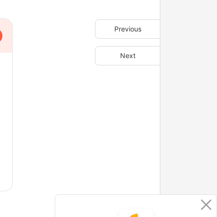
Previous
Next