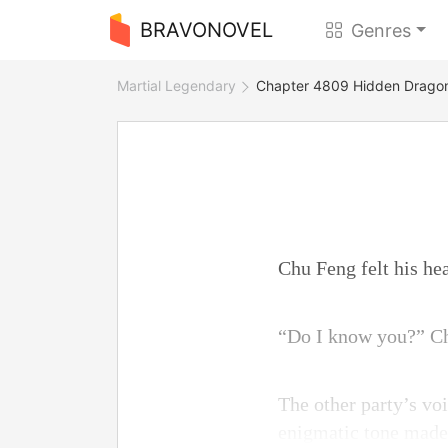
BRAVONOVEL
Genres
Martial Legendary
Chapter 4809 Hidden Dragon
Chu Feng felt his hea
“Do I know you?” Ch
The other party’s voi
enigmatic tone made 