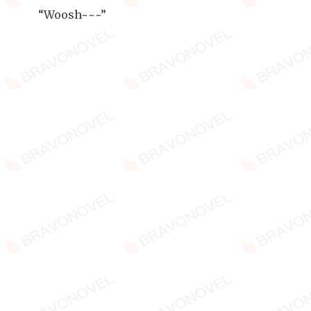
“Woosh~~~”