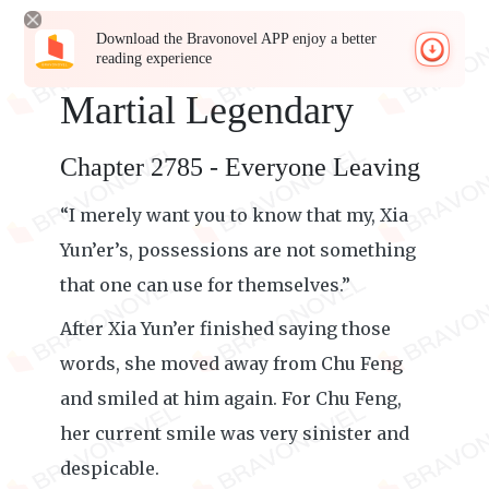
Download the Bravonovel APP enjoy a better
reading experience
Martial Legendary
Chapter 2785 - Everyone Leaving
“I merely want you to know that my, Xia
Yun’er’s, possessions are not something
that one can use for themselves.”
After Xia Yun’er finished saying those
words, she moved away from Chu Feng
and smiled at him again. For Chu Feng,
her current smile was very sinister and
despicable.