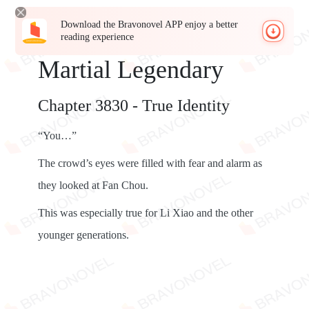
Download the Bravonovel APP enjoy a better
reading experience
Martial Legendary
Chapter 3830 - True Identity
“You…”
The crowd’s eyes were filled with fear and alarm as
they looked at Fan Chou.
This was especially true for Li Xiao and the other
younger generations.