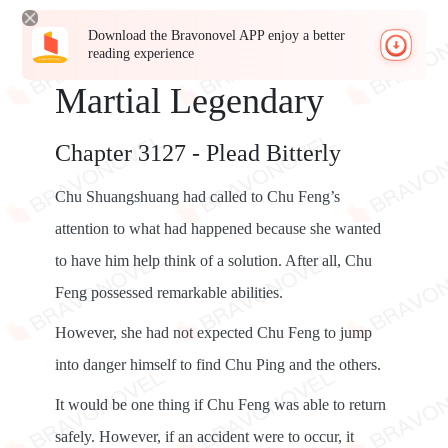
Download the Bravonovel APP enjoy a better
reading experience
Martial Legendary
Chapter 3127 - Plead Bitterly
Chu Shuangshuang had called to Chu Feng’s
attention to what had happened because she wanted
to have him help think of a solution. After all, Chu
Feng possessed remarkable abilities.
However, she had not expected Chu Feng to jump
into danger himself to find Chu Ping and the others.
It would be one thing if Chu Feng was able to return
safely. However, if an accident were to occur, it