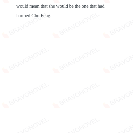
would mean that she would be the one that had
harmed Chu Feng.