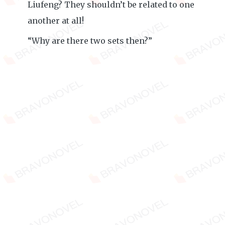
Liufeng? They shouldn’t be related to one
another at all!
“Why are there two sets then?”