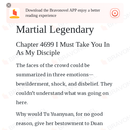
Download the Bravonovel APP enjoy a better
reading experience
Martial Legendary
Chapter 4699 I Must Take You In
As My Disciple
The faces of the crowd could be
summarized in three emotions—
bewilderment, shock, and disbelief. They
couldn’t understand what was going on
here.
Why would Tu Yuanyuan, for no good
reason, give her bestowment to Duan