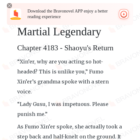
Download the Bravonovel APP enjoy a better
reading experience
Martial Legendary
Chapter 4183 - Shaoyu's Return
“Xin’er, why are you acting so hot-
headed? This is unlike you,” Fumo
Xin’er’s grandma spoke with a stern
voice.
“Lady Gusu, I was impetuous. Please
punish me.”
As Fumo Xin’er spoke, she actually took a
step back and half-knelt on the ground. It