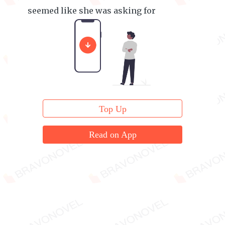
seemed like she was asking for
forgiveness.
Top Up
Read on App