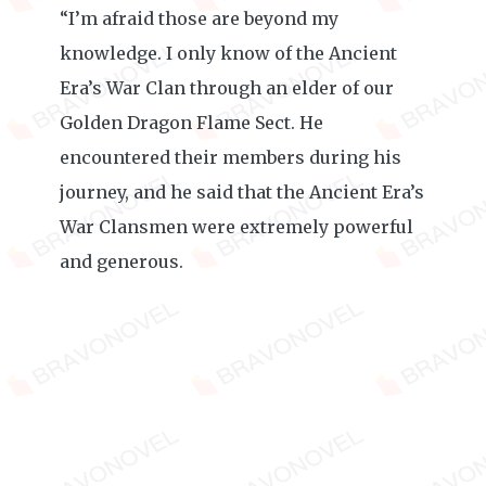
“I’m afraid those are beyond my
knowledge. I only know of the Ancient
Era’s War Clan through an elder of our
Golden Dragon Flame Sect. He
encountered their members during his
journey, and he said that the Ancient Era’s
War Clansmen were extremely powerful
and generous.