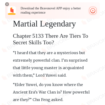
Download the Bravonovel APP enjoy a better
reading experience
Martial Legendary
Chapter 5133 There Are Tiers To
Secret Skills Too?
“I heard that they are a mysterious but
extremely powerful clan. I’m surprised
that little young master is acquainted
with them,” Lord Yuwei said.
“Elder Yuwei, do you know where the
Ancient Era’s War Clan is? How powerful
are they?” Chu Feng asked.