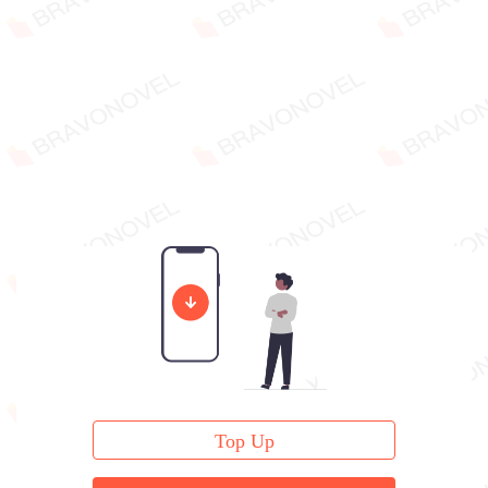
Top Up