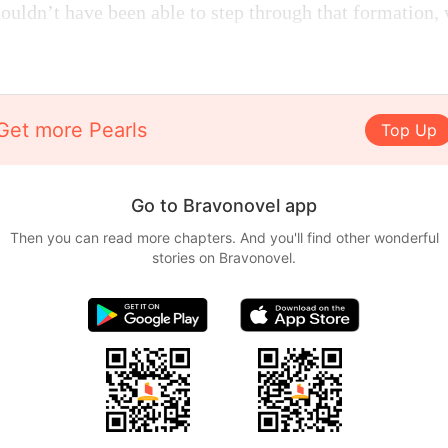
uldn’t have been able to step through that formation, 
.
Get more Pearls
Top Up
Go to Bravonovel app
Then you can read more chapters. And you'll find other wonderful
stories on Bravonovel.