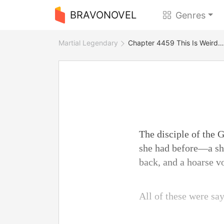
BRAVONOVEL
Genres
Martial Legendary
Chapter 4459 This Is Weird…
The disciple of the
she had before—a sho
back, and a hoarse v
All of these were sa