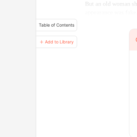
But an old woman sho
appearance was fake
Table of Contents
＋ Add to Library