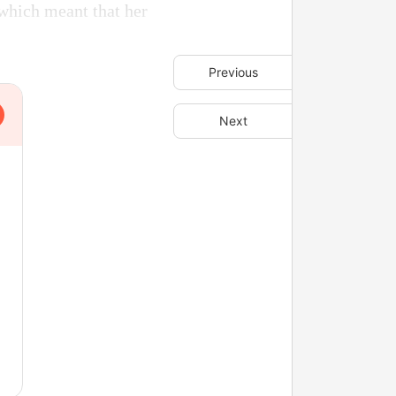
which meant that her
Previous
Next