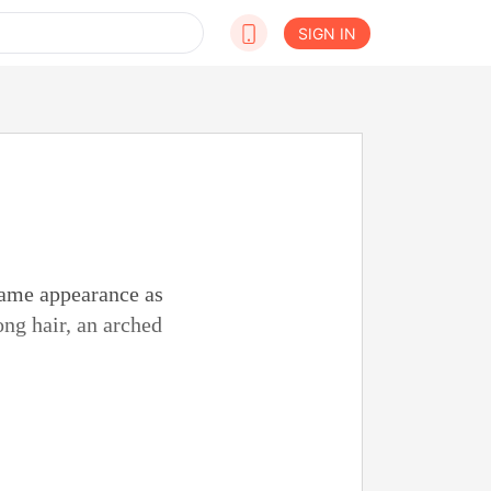
SIGN IN
same appearance as
ng hair, an arched