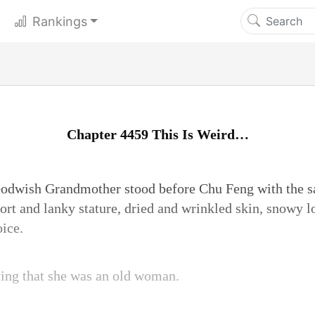
Rankings
Chapter 4459 This Is Weird…
 Godwish Grandmother stood before Chu Feng with the 
rt and lanky stature, dried and wrinkled skin, snowy lo
oice.
ying that she was an old woman.