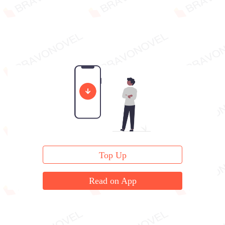
Top Up
Read on App