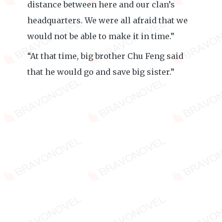
distance between here and our clan’s
headquarters. We were all afraid that we
would not be able to make it in time.”
“At that time, big brother Chu Feng said
that he would go and save big sister.”