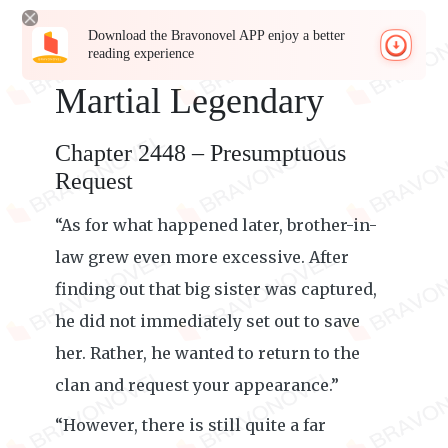
Download the Bravonovel APP enjoy a better
reading experience
Martial Legendary
Chapter 2448 – Presumptuous
Request
“As for what happened later, brother-in-
law grew even more excessive. After
finding out that big sister was captured,
he did not immediately set out to save
her. Rather, he wanted to return to the
clan and request your appearance.”
“However, there is still quite a far