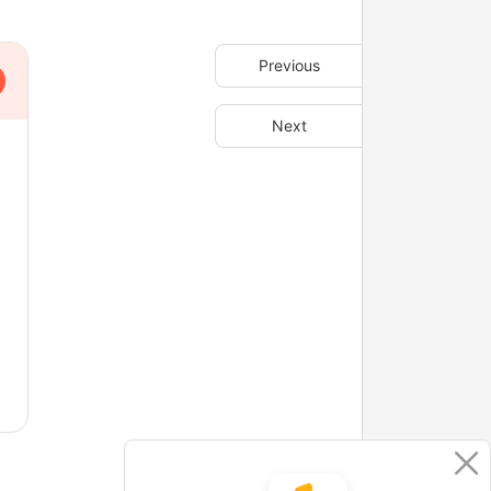
Previous
Next