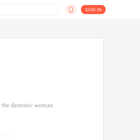
SIGN IN
at the demonic woman
feat.