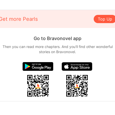
Get more Pearls
Top Up
Go to Bravonovel app
Then you can read more chapters. And you'll find other wonderful
stories on Bravonovel.