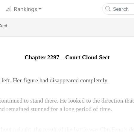
Rankings
Sect
Chapter 2297 – Court Cloud Sect
eft. Her figure had disappeared completely.
ntinued to stand there. He looked to the direction th
nd remained stunned for a long period of time.
hout a doubt, the result of the battle was Chu Feng’s de