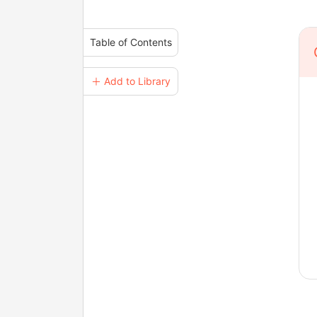
Table of Contents
＋ Add to Library