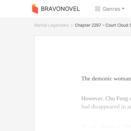
BRAVONOVEL
Genres
Martial Legendary
Chapter 2297 – Court Cloud 
The demonic woman l
However, Chu Feng co
had disappeared in a
He was defeated. Wit