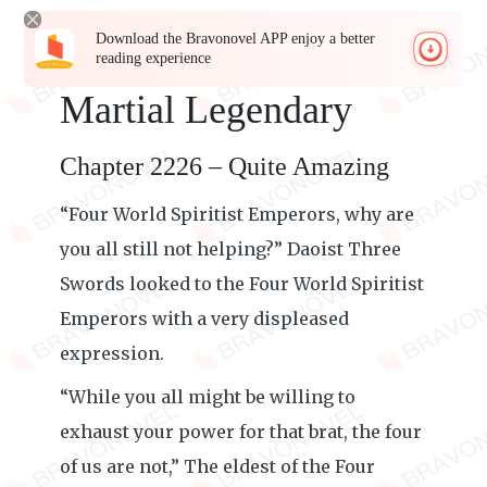
Download the Bravonovel APP enjoy a better
reading experience
Martial Legendary
Chapter 2226 – Quite Amazing
“Four World Spiritist Emperors, why are
you all still not helping?” Daoist Three
Swords looked to the Four World Spiritist
Emperors with a very displeased
expression.
“While you all might be willing to
exhaust your power for that brat, the four
of us are not,” The eldest of the Four