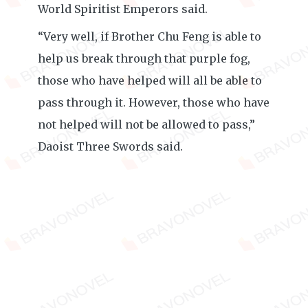
World Spiritist Emperors said.
“Very well, if Brother Chu Feng is able to
help us break through that purple fog,
those who have helped will all be able to
pass through it. However, those who have
not helped will not be allowed to pass,”
Daoist Three Swords said.