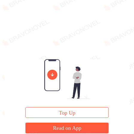
Top Up
Read on App