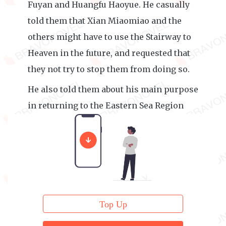
Fuyan and Huangfu Haoyue. He casually
told them that Xian Miaomiao and the
others might have to use the Stairway to
Heaven in the future, and requested that
they not try to stop them from doing so.
He also told them about his main purpose
in returning to the Eastern Sea Region
that time around.
Top Up