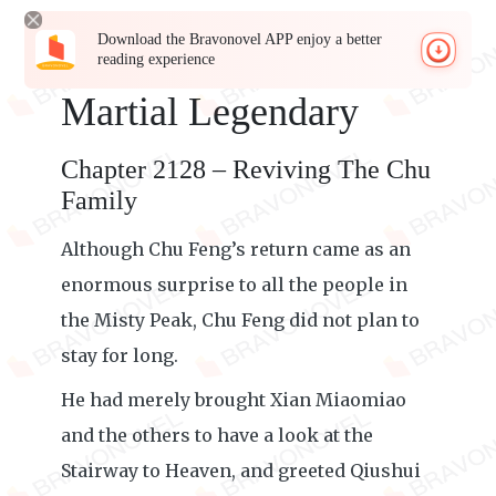
Download the Bravonovel APP enjoy a better
reading experience
Martial Legendary
Chapter 2128 – Reviving The Chu
Family
Although Chu Feng’s return came as an
enormous surprise to all the people in
the Misty Peak, Chu Feng did not plan to
stay for long.
He had merely brought Xian Miaomiao
and the others to have a look at the
Stairway to Heaven, and greeted Qiushui