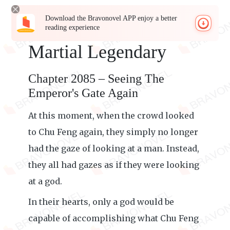
Download the Bravonovel APP enjoy a better
reading experience
Martial Legendary
Chapter 2085 – Seeing The
Emperor's Gate Again
At this moment, when the crowd looked
to Chu Feng again, they simply no longer
had the gaze of looking at a man. Instead,
they all had gazes as if they were looking
at a god.
In their hearts, only a god would be
capable of accomplishing what Chu Feng