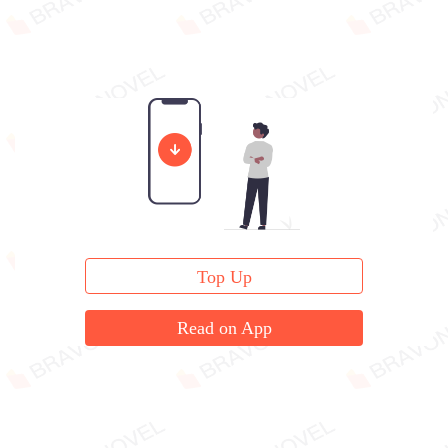
Top Up
Read on App