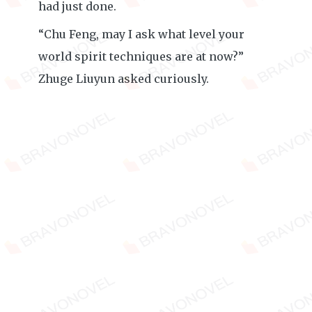
had just done.
“Chu Feng, may I ask what level your
world spirit techniques are at now?”
Zhuge Liuyun asked curiously.