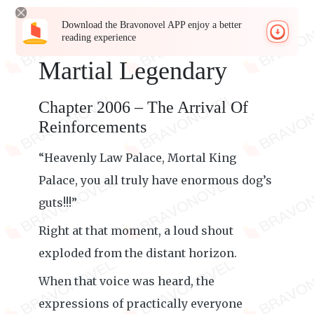
Download the Bravonovel APP enjoy a better
reading experience
Martial Legendary
Chapter 2006 – The Arrival Of
Reinforcements
“Heavenly Law Palace, Mortal King
Palace, you all truly have enormous dog’s
guts!!!”
Right at that moment, a loud shout
exploded from the distant horizon.
When that voice was heard, the
expressions of practically everyone