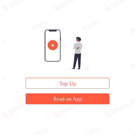
Top Up
Read on App