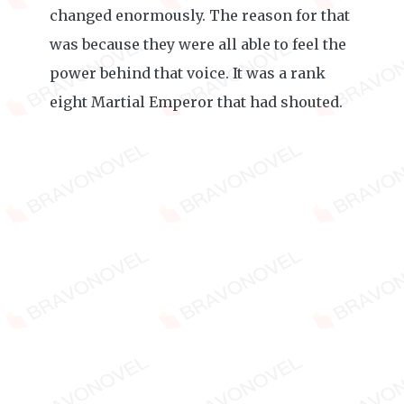
changed enormously. The reason for that
was because they were all able to feel the
power behind that voice. It was a rank
eight Martial Emperor that had shouted.