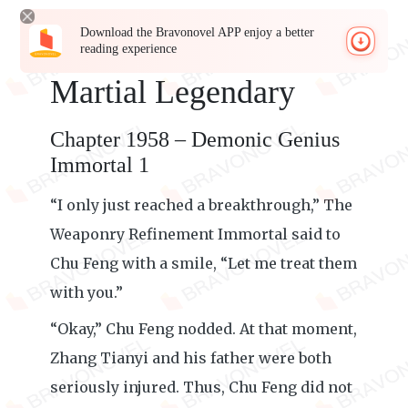
Download the Bravonovel APP enjoy a better
reading experience
Martial Legendary
Chapter 1958 – Demonic Genius
Immortal 1
“I only just reached a breakthrough,” The
Weaponry Refinement Immortal said to
Chu Feng with a smile, “Let me treat them
with you.”
“Okay,” Chu Feng nodded. At that moment,
Zhang Tianyi and his father were both
seriously injured. Thus, Chu Feng did not