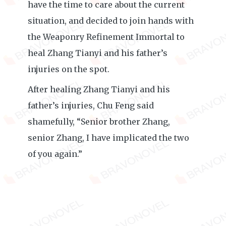
have the time to care about the current
situation, and decided to join hands with
the Weaponry Refinement Immortal to
heal Zhang Tianyi and his father’s
injuries on the spot.
After healing Zhang Tianyi and his
father’s injuries, Chu Feng said
shamefully, “Senior brother Zhang,
senior Zhang, I have implicated the two
of you again.”