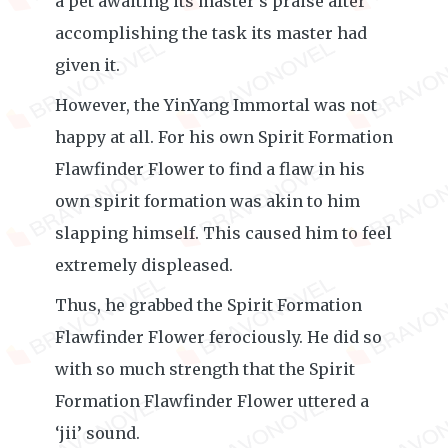
a pet awaiting its master’s praise after
accomplishing the task its master had
given it.
However, the YinYang Immortal was not
happy at all. For his own Spirit Formation
Flawfinder Flower to find a flaw in his
own spirit formation was akin to him
slapping himself. This caused him to feel
extremely displeased.
Thus, he grabbed the Spirit Formation
Flawfinder Flower ferociously. He did so
with so much strength that the Spirit
Formation Flawfinder Flower uttered a
‘jii’ sound.