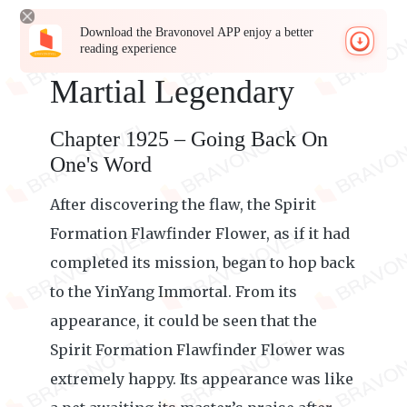
Download the Bravonovel APP enjoy a better
reading experience
Martial Legendary
Chapter 1925 – Going Back On
One's Word
After discovering the flaw, the Spirit
Formation Flawfinder Flower, as if it had
completed its mission, began to hop back
to the YinYang Immortal. From its
appearance, it could be seen that the
Spirit Formation Flawfinder Flower was
extremely happy. Its appearance was like