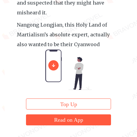
and suspected that they might have
misheard it.
Nangong Longjian, this Holy Land of
Martialism’s absolute expert, actually
also wanted to be their Cyanwood
Mountain’s guest elder?
Top Up
Read on App