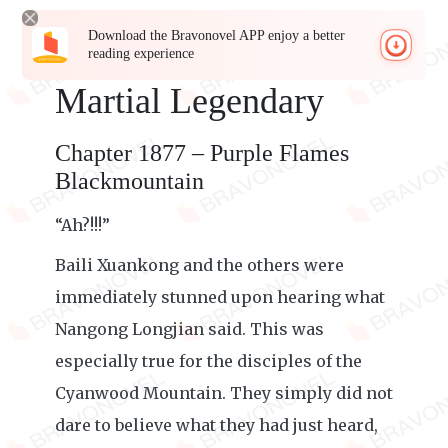
Download the Bravonovel APP enjoy a better
reading experience
Martial Legendary
Chapter 1877 – Purple Flames
Blackmountain
“Ah?!!!”
Baili Xuankong and the others were
immediately stunned upon hearing what
Nangong Longjian said. This was
especially true for the disciples of the
Cyanwood Mountain. They simply did not
dare to believe what they had just heard,