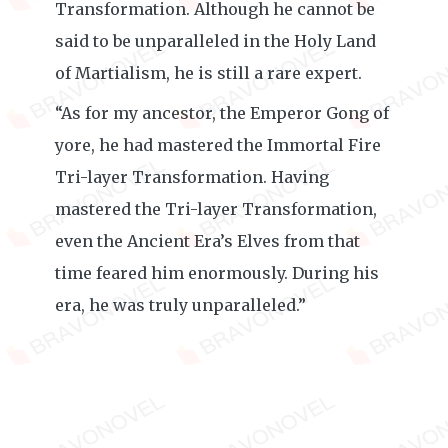
Transformation. Although he cannot be
said to be unparalleled in the Holy Land
of Martialism, he is still a rare expert.
“As for my ancestor, the Emperor Gong of
yore, he had mastered the Immortal Fire
Tri-layer Transformation. Having
mastered the Tri-layer Transformation,
even the Ancient Era’s Elves from that
time feared him enormously. During his
era, he was truly unparalleled.”