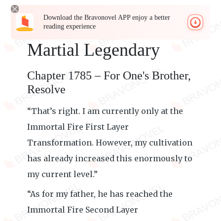
Download the Bravonovel APP enjoy a better
reading experience
Martial Legendary
Chapter 1785 – For One's Brother,
Resolve
“That’s right. I am currently only at the
Immortal Fire First Layer
Transformation. However, my cultivation
has already increased this enormously to
my current level.”
“As for my father, he has reached the
Immortal Fire Second Layer